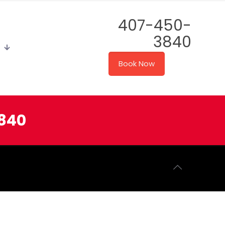
407-450-
3840
Book Now
3840