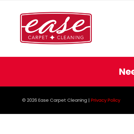
Nee
© 2026 Ease Carpet Cleaning |
Privacy Policy