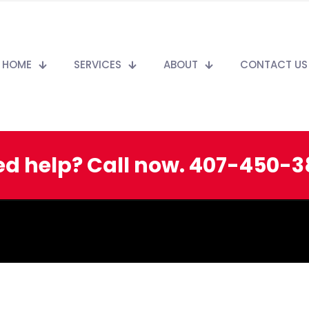
HOME
SERVICES
ABOUT
CONTACT US
d help? Call now. 407-450-