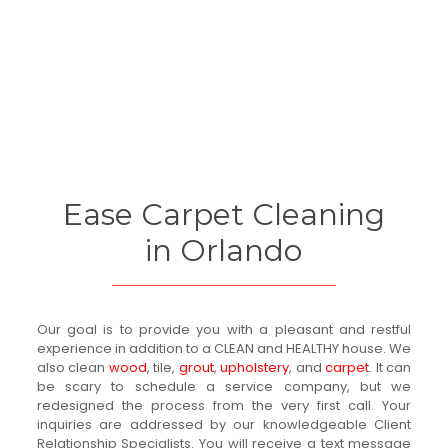
Ease Carpet Cleaning
in Orlando
Our goal is to provide you with a pleasant and restful
experience in addition to a CLEAN and HEALTHY house. We
also clean
wood
, tile,
grout
,
upholstery
, and
carpet
. It can
be scary to schedule a service company, but we
redesigned the process from the very first call. Your
inquiries are addressed by our knowledgeable Client
Relationship Specialists. You will receive a text message