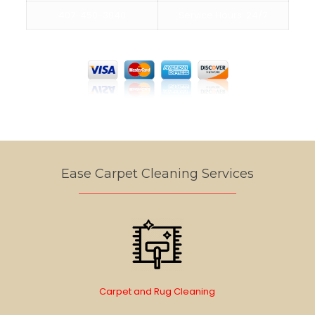
407-450-3840
Service Hours: 24/7
We Accept Cards
Ease Carpet Cleaning Services
Carpet and Rug Cleaning