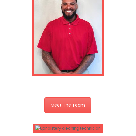
Meet The Team