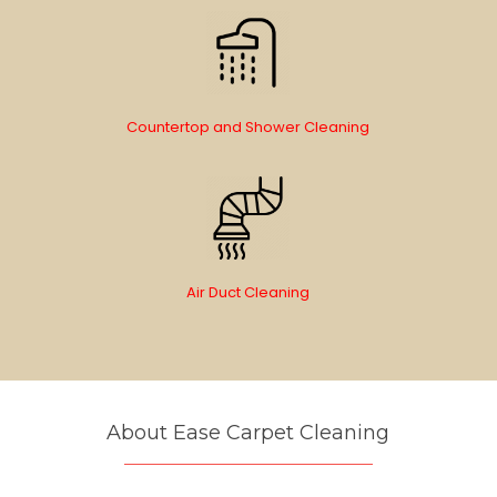
Countertop and Shower Cleaning
Air Duct Cleaning
About Ease Carpet Cleaning