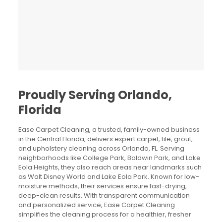
Proudly Serving Orlando,
Florida
Ease Carpet Cleaning,
a trusted, family-owned business
in the Central Florida
,
delivers expert carpet, tile, grout,
and upholstery cleaning across Orlando, FL
.
Serving
neighborhoods like College Park, Baldwin Park, and Lake
Eola Heights
,
they also reach areas near landmarks such
as Walt Disney World and Lake Eola Park
.
Known for low-
moisture methods, their services ensure fast-drying,
deep-clean results
.
With transparent communication
and personalized service, Ease Carpet Cleaning
simplifies the cleaning process for a healthier, fresher