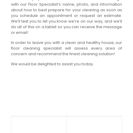
with our Floor Specialist’s name, photo, and information
about how to best prepare for your cleaning as soon as
you schedule an appointment or request an estimate.
We’ll text you to let you know we’re on our way, and we’ll
do all of this on a tablet so you can receive the message
or email!
In order to leave you with a clean and healthy house, our
floor cleaning specialist will assess every area of
concern and recommend the finest cleaning solution!
We would be delighted to assist you today.
Get in touch with Ease Carpet
Cleaning
Office Hours: Mon – Fri
Orlando, Florida
8:00am to 5:00pm