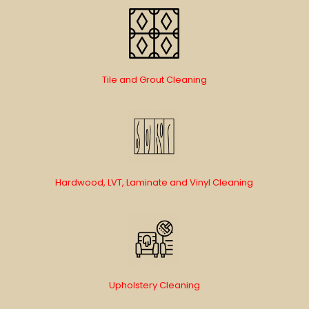
Tile and Grout Cleaning
Hardwood, LVT, Laminate and Vinyl Cleaning
Upholstery Cleaning