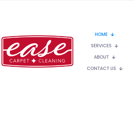
HOME
SERVICES
ABOUT
CONTACT US