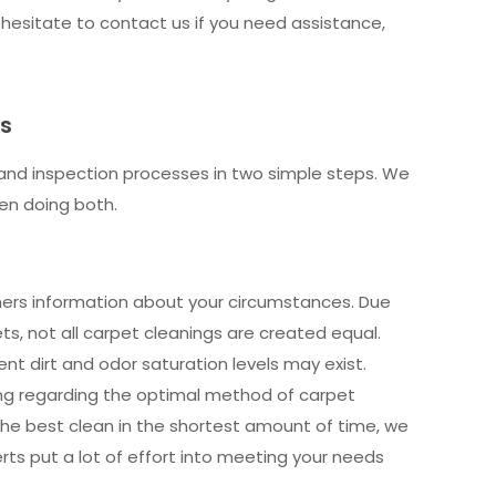
 hesitate to contact us if you need assistance,
ts
and inspection processes in two simple steps. We
en doing both.
eaners information about your circumstances. Due
s, not all carpet cleanings are created equal.
ent dirt and odor saturation levels may exist.
g regarding the optimal method of carpet
 the best clean in the shortest amount of time, we
rts put a lot of effort into meeting your needs