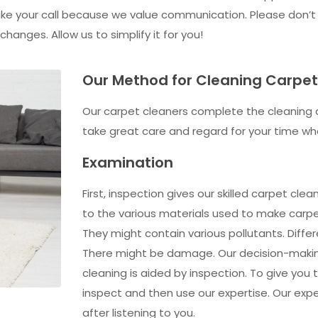
 take your call because we value communication. Please don’t
anges. Allow us to simplify it for you!
Our Method for Cleaning Carpe
Our carpet cleaners complete the cleaning 
take great care and regard for your time wh
Examination
First, inspection gives our skilled carpet cl
to the various materials used to make carpet
They might contain various pollutants. Differ
There might be damage. Our decision-makin
cleaning is aided by inspection. To give you
inspect and then use our expertise. Our expe
after listening to you.