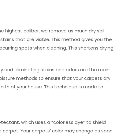
e highest caliber, we remove as much dry soil
stains that are visible. This method gives you the
recurring spots when cleaning. This shortens drying
ty and eliminating stains and odors are the main
oisture methods to ensure that your carpets dry
health of your house. This technique is made to
ectant, which uses a “colorless dye” to shield
he carpet. Your carpets’ color may change as soon