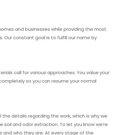
r homes and businesses while providing the most
Our constant goal is to fulfill our name by
ials call for various approaches. You value your
nd completely so you can resume your normal
 the details regarding the work, which is why we
e soil and odor extraction. To let you know we’re
nce and who they are. At every stage of the