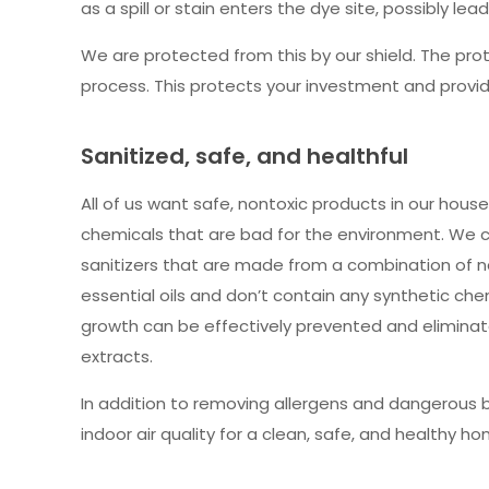
as a spill or stain enters the dye site, possibly lea
We are protected from this by our shield. The prot
process. This protects your investment and provid
Sanitized, safe, and healthful
All of us want safe, nontoxic products in our hous
chemicals that are bad for the environment. We 
sanitizers that are made from a combination of na
essential oils and don’t contain any synthetic che
growth can be effectively prevented and eliminate
extracts.
In addition to removing allergens and dangerous 
indoor air quality for a clean, safe, and healthy ho