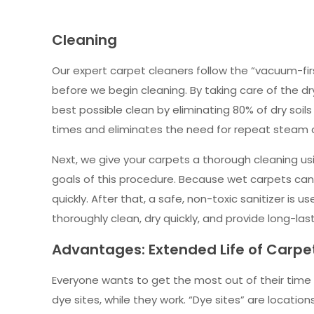
Cleaning
Our expert carpet cleaners follow the “vacuum-fir
before we begin cleaning. By taking care of the dr
best possible clean by eliminating 80% of dry soil
times and eliminates the need for repeat steam cl
Next, we give your carpets a thorough cleaning usi
goals of this procedure. Because wet carpets can
quickly. After that, a safe, non-toxic sanitizer is
thoroughly clean, dry quickly, and provide long-last
Advantages: Extended Life of Carp
Everyone wants to get the most out of their time 
dye sites, while they work. “Dye sites” are locat