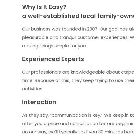
Why Is It Easy?
a well-established local family-ow
Our business was founded in 2007. Our goal has al
pleasurable and tranquil customer experiences. We
making things simple for you.
Experienced Experts
Our professionals are knowledgeable about carpet
time. Because of this, they keep trying to use th
activities.
Interaction
As they say, “communication is key.” We keep in t
offer you a price and consultation before beginning
on our way, we’ll typically text you 30 minutes be