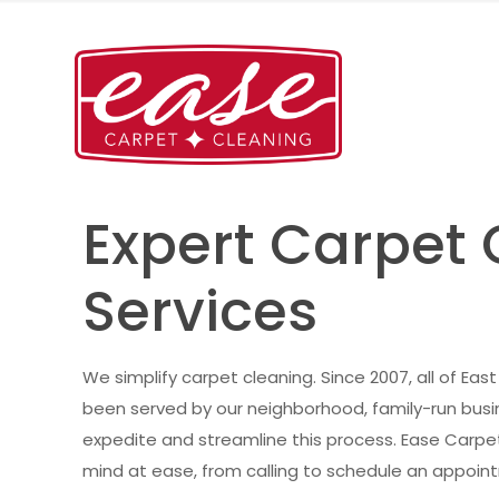
Expert Carpet
Services
We simplify carpet cleaning. Since 2007, all of Eas
been served by our neighborhood, family-run busin
expedite and streamline this process. Ease Carpe
mind at ease, from calling to schedule an appointm