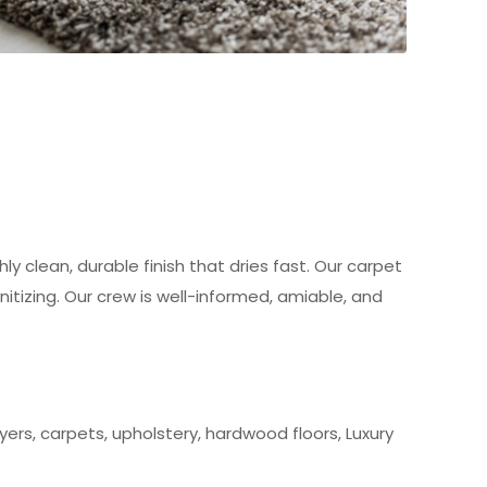
ly clean, durable finish that dries fast. Our carpet
itizing. Our crew is well-informed, amiable, and
ers, carpets, upholstery, hardwood floors, Luxury