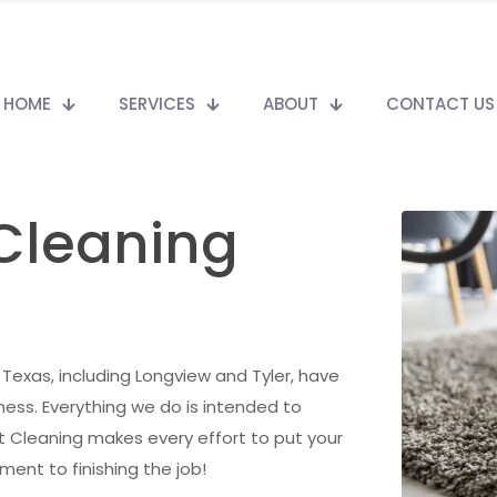
HOME
SERVICES
ABOUT
CONTACT US
 Cleaning
t Texas, including Longview and Tyler, have
ess. Everything we do is intended to
t Cleaning makes every effort to put your
ent to finishing the job!