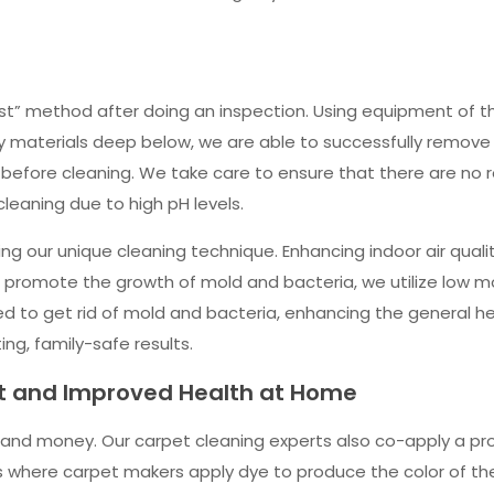
st” method after doing an inspection. Using equipment of th
y materials deep below, we are able to successfully remove 
s before cleaning. We take care to ensure that there are no 
eaning due to high pH levels.
ng our unique cleaning technique. Enhancing indoor air quali
 promote the growth of mold and bacteria, we utilize low m
 used to get rid of mold and bacteria, enhancing the general 
ing, family-safe results.
et and Improved Health at Home
and money. Our carpet cleaning experts also co-apply a prot
ions where carpet makers apply dye to produce the color of t