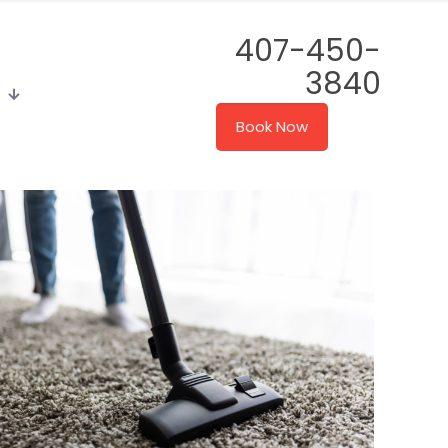
407-450-
3840
Book Now