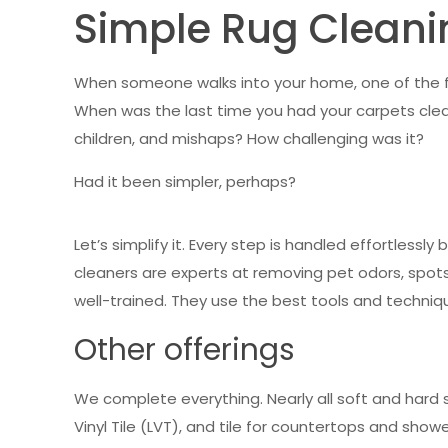
Simple Rug Cleani
When someone walks into your home, one of the fir
When was the last time you had your carpets clea
children, and mishaps? How challenging was it?
Had it been simpler, perhaps?
Let’s simplify it. Every step is handled effortlessl
cleaners are experts at removing pet odors, spots,
well-trained. They use the best tools and techniqu
Other offerings
We complete everything. Nearly all soft and hard s
Vinyl Tile (LVT), and tile for countertops and shower