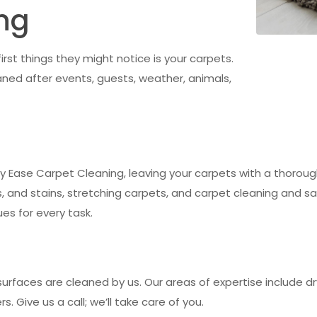
ng
st things they might notice is your carpets.
ned after events, guests, weather, animals,
y by Ease Carpet Cleaning, leaving your carpets with a thorough
 and stains, stretching carpets, and carpet cleaning and san
es for every task.
urfaces are cleaned by us. Our areas of expertise include dry
s. Give us a call; we’ll take care of you.