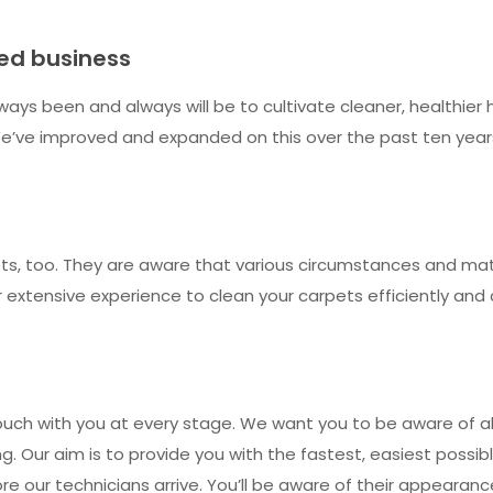
ned business
ways been and always will be to cultivate cleaner, healthie
’ve improved and expanded on this over the past ten years. 
s, too. They are aware that various circumstances and mater
eir extensive experience to clean your carpets efficiently a
ouch with you at every stage. We want you to be aware of all
. Our aim is to provide you with the fastest, easiest possibl
fore our technicians arrive. You’ll be aware of their appeara