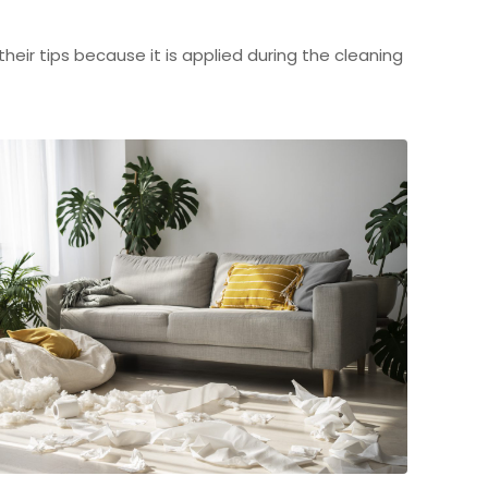
eir tips because it is applied during the cleaning