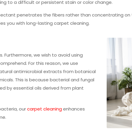
ding to a difficult or persistent stain or color change.
ectant penetrates the fibers rather than concentrating on th
es you with long-lasting carpet cleaning.
es. Furthermore, we wish to avoid using
comprehend. For this reason, we use
tural antimicrobial extracts from botanical
micals. This is because bacterial and fungal
d by essential oils derived from plant
bacteria, our
carpet cleaning
enhances
me.