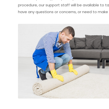
procedure, our support staff will be available to
have any questions or concerns, or need to make ch